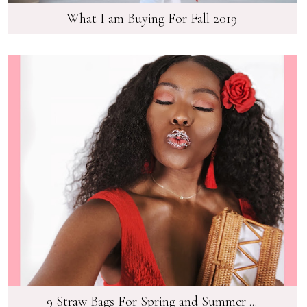
What I am Buying For Fall 2019
9 Straw Bags For Spring and Summer ...