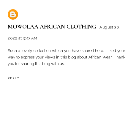
MOWOLAA AFRICAN CLOTHING
August 30,
2022 at 3:43 AM
Such a lovely collection which you have shared here. I liked your
way to express your views in this blog about
African Wear
. Thank
you for sharing this blog with us.
REPLY