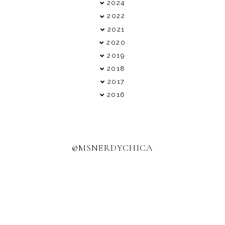
►
2024
►
2022
►
2021
▼
2020
►
2019
►
2018
►
2017
►
2016
@MSNERDYCHICA