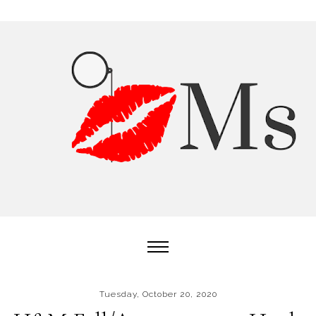
Tuesday, October 20, 2020