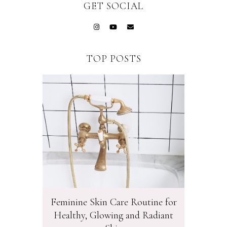
GET SOCIAL
TOP POSTS
Feminine Skin Care Routine for
Healthy, Glowing and Radiant