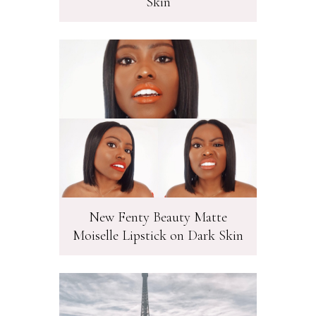
Skin
New Fenty Beauty Matte
Moiselle Lipstick on Dark Skin