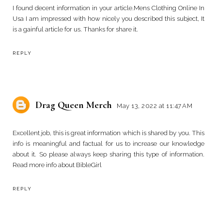
I found decent information in your article.
Mens Clothing Online In
Usa
I am impressed with how nicely you described this subject, It
is a gainful article for us. Thanks for share it.
REPLY
Drag Queen Merch
May 13, 2022 at 11:47 AM
Excellent job, this is great information which is shared by you. This
info is meaningful and factual for us to increase our knowledge
about it. So please always keep sharing this type of information.
Read more info about
BibleGirl
REPLY