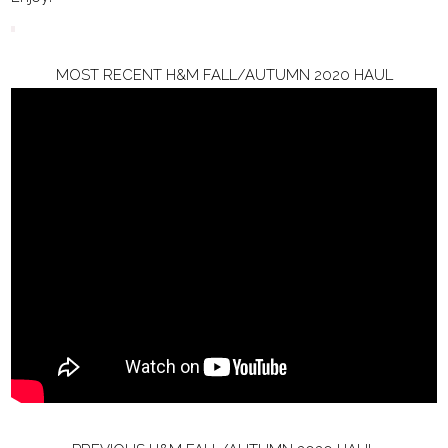
MOST RECENT H&M FALL/AUTUMN 2020 HAUL