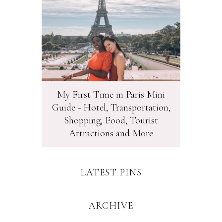
My First Time in Paris Mini
Guide - Hotel, Transportation,
Shopping, Food, Tourist
Attractions and More
LATEST PINS
ARCHIVE