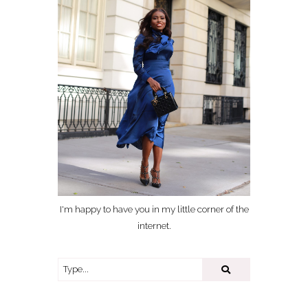
I'm happy to have you in my little corner of the
internet.