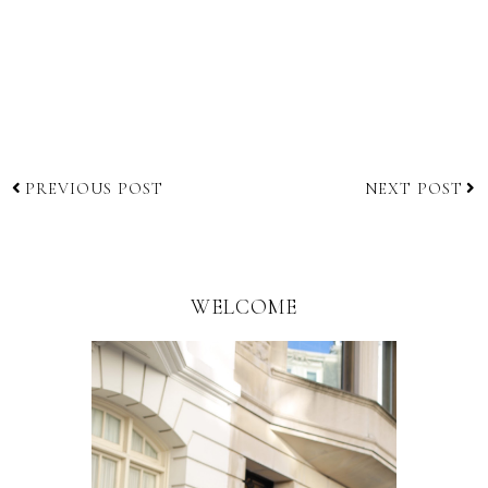
PREVIOUS POST
NEXT POST
WELCOME