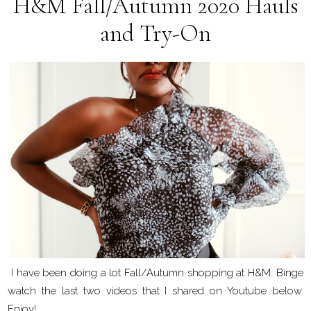
H&M Fall/Autumn 2020 Hauls
and Try-On
I have been doing a lot Fall/Autumn shopping at H&M. Binge
watch the last two videos that I shared on Youtube below.
Enjoy!