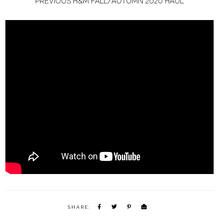
PREVIOUS H&M FALL/AUTUMN 2020 HAUL
SHARE: