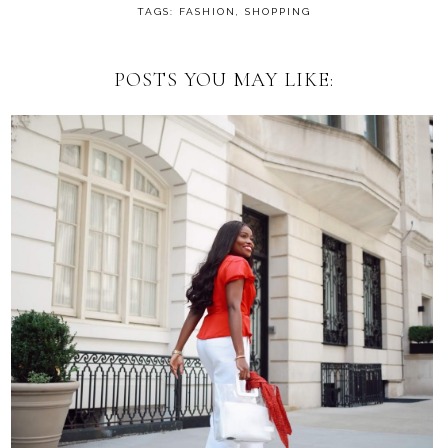
TAGS:
FASHION
,
SHOPPING
POSTS YOU MAY LIKE: