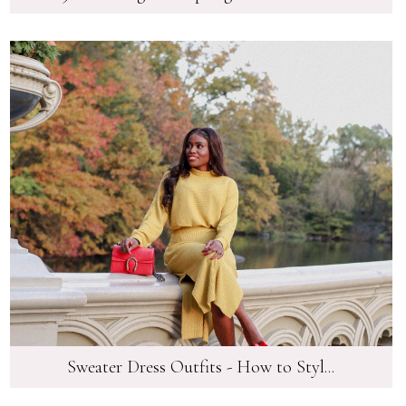
Sweater Dress Outfits - How to Styl...