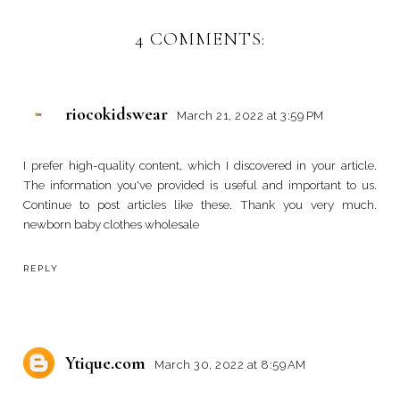
4 COMMENTS:
riocokidswear
March 21, 2022 at 3:59 PM
I prefer high-quality content, which I discovered in your article.
The information you've provided is useful and important to us.
Continue to post articles like these. Thank you very much.
newborn baby clothes wholesale
REPLY
Ytique.com
March 30, 2022 at 8:59 AM