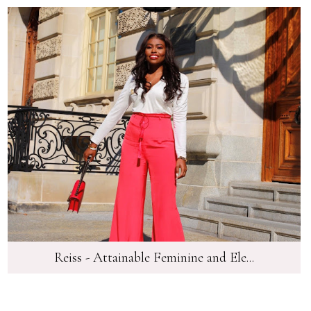
Reiss - Attainable Feminine and Ele...